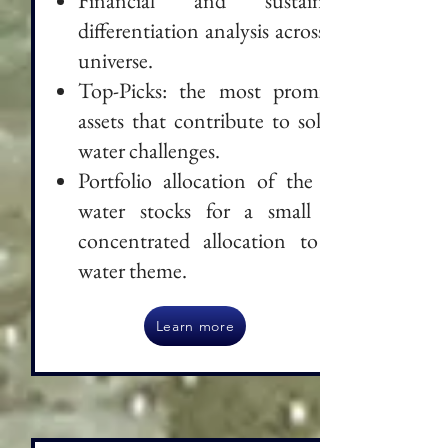
Financial and sustainable
differentiation analysis across the
universe.
Top-Picks: the most promising
assets that contribute to solving
water challenges.
Portfolio allocation of the best
water stocks for a small and
concentrated allocation to the
water theme.
Learn more