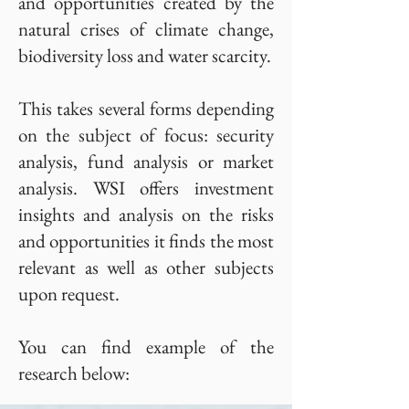
and opportunities created by the
natural crises of climate change,
biodiversity loss and water scarcity.
This takes several forms depending
on the subject of focus: security
analysis, fund analysis or market
analysis. WSI offers investment
insights and analysis on the risks
and opportunities it finds the most
relevant as well as other subjects
upon request.
You can find example of the
research below: