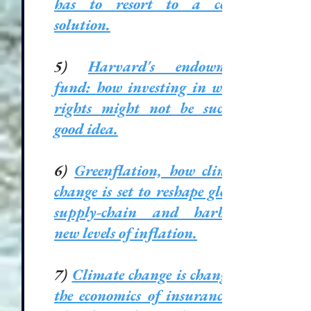
has to resort to a costly
solution.
5)
Harvard's endowment
fund: how investing in water
rights might not be such a
good idea
.
6)
Greenflation, how climate
change is set to reshape global
supply-chain and harbour
new levels of inflation.
7)
Climate change is changing
the economics of insurance in