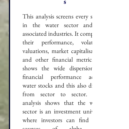
s
This analysis screens every stock
in the water sector and its
associated industries. It compares
their performance, volatility,
valuations, market capitalisation
and other financial metrics. It
shows the wide dispersion in
financial performance across
water stocks and this also differs
from sector to sector. The
analysis shows that the water
sector is an investment universe
where investors can find new
sources of alpha and