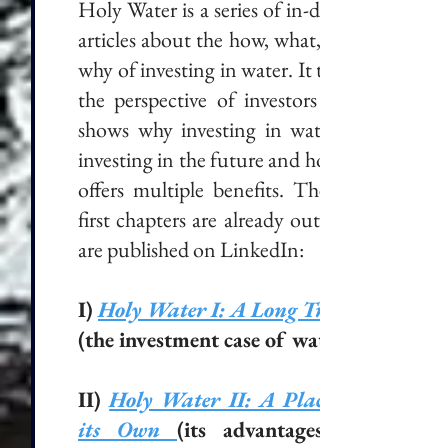
Holy Water is a series of in-depth
articles about the how, what, and
why of investing in water. It takes
the perspective of investors and
shows why investing in water is
investing in the future and how it
offers multiple benefits. The six
first chapters are already out and
are published on LinkedIn:
I)
Holy Water I: A Long Trend
(the investment case of water).
II)
Holy Water II: A Place of
its Own
(its advantages in