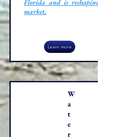
Florida and is reshaping its
market.
Learn more
W
a
t
e
r