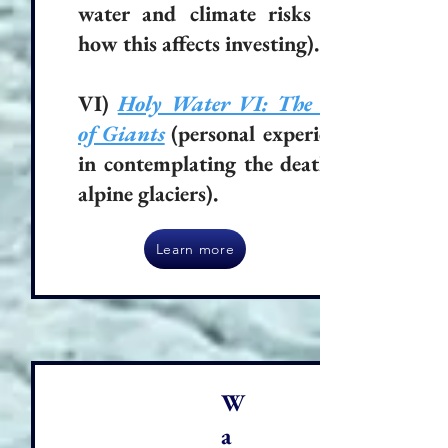
water and climate risks and
how this affects investing).
VI)
Holy Water VI: The Fall
of Giants
(personal experience
in contemplating the death of
alpine glaciers).
Learn more
W
a