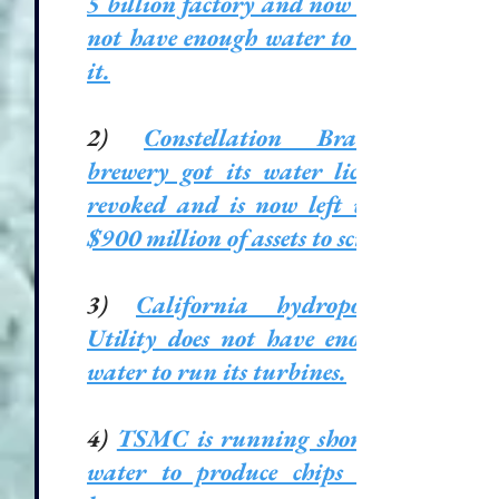
5 billion factory and now does
not have enough water to run
it.
2)
Constellation Brands’
brewery got its water license
revoked and is now left with
$900 million of assets to scrap.
3)
California hydropower
Utility does not have enough
water to run its turbines.
4)
TSMC is running short of
water to produce chips and