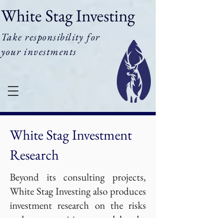
White Stag Investing
Take responsibility for
your investments
White Stag Investment
Research
Beyond its consulting projects,
White Stag Investing also produces
investment research on the risks