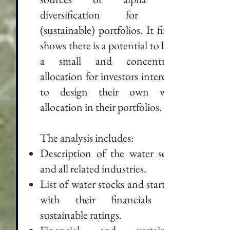
diversification for their
(sustainable) portfolios. It finally
shows there is a potential to build
a small and concentrated
allocation for investors interested
to design their own water
allocation in their portfolios.
The analysis includes:
Description of the water sector
and all related industries.
List of water stocks and start-ups
with their financials and
sustainable ratings.