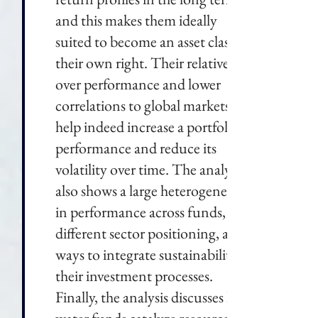
and this makes them ideally
suited to become an asset class in
their own right. Their relative-
over performance and lower
correlations to global markets
help indeed increase a portfolio's
performance and reduce its
volatility over time. The analysis
also shows a large heterogeneity
in performance across funds,
different sector positioning, and
ways to integrate sustainability in
their investment processes.
Finally, the analysis discusses how