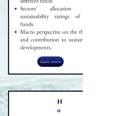
different funds
Sectors' allocation and
sustainability ratings of the
funds.
Macro perspective on the theme
and contribution to sustainable
developments.
Learn more
H
o