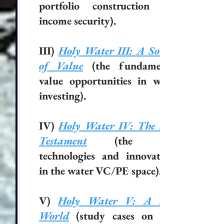
portfolio construction and
income security).
III)
Holy Water III: A Source
of Value
(the fundamental
value opportunities in water
investing).
IV)
Holy Water IV: The New
Testament
(the new
technologies and innovations
in the water VC/PE space).
V)
Holy Water V: A New
World
(study cases on new