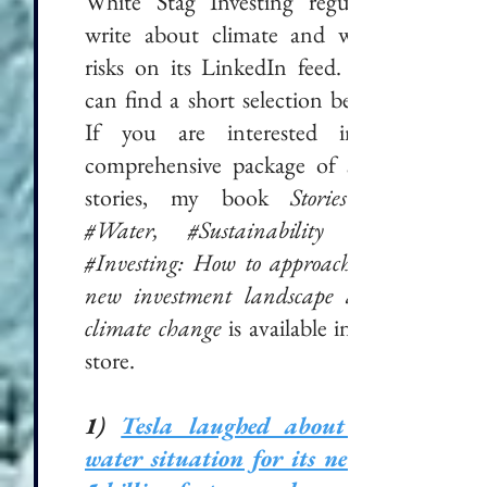
White Stag Investing regularly
write about climate and water
risks on its LinkedIn feed. You
can find a short selection below.
If you are interested in a
comprehensive package of such
stories, my book
Stories in
#Water, #Sustainability and
#Investing: How to approach the
new investment landscape after
climate change
is available in the
store.
1)
Tesla laughed about the
water situation for its new €