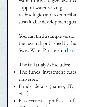
water funds catalyze resources to
support water-solving
technologies and to contribute to
sustainable development goals.
You can find a sample version of
the research published by the
Swiss Water Partnership
here
.
The full analysis includes:
The funds' investment cases and
universes.
Funds' details (names, ID, fees,
etc..).
Risk-return profiles of all