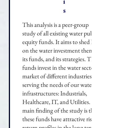
i
s
This analysis is a peer-group
study of all existing water public
equity funds. It aims to shed light
on the water investment theme,
its funds, and its strategies. These
funds invest in the water sector, a
market of different industries
serving the needs of our water
infrastructures: Industrials,
Healthcare, IT, and Utilities. The
main finding of the study is that
these funds have attractive risk-
return profiles in the long term